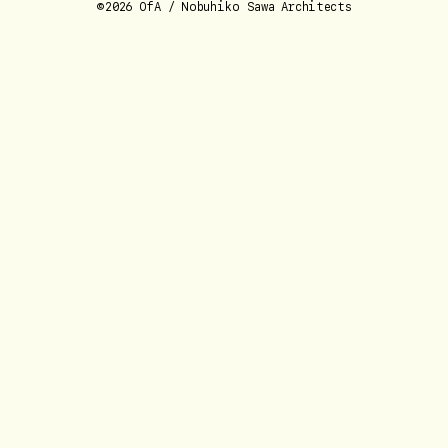
©2026 OfA / Nobuhiko Sawa Architects