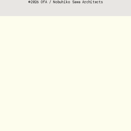
©2026 OfA / Nobuhiko Sawa Architects